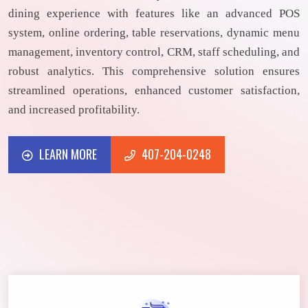
dining experience with features like an advanced POS
system, online ordering, table reservations, dynamic menu
management, inventory control, CRM, staff scheduling, and
robust analytics. This comprehensive solution ensures
streamlined operations, enhanced customer satisfaction,
and increased profitability.
LEARN MORE
407-204-0248
LEARN MORE
407-204-0248