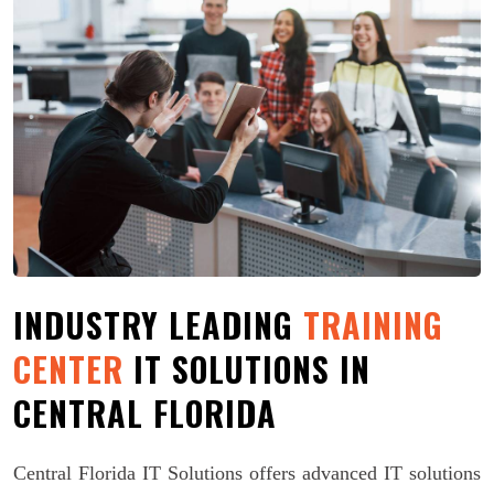
INDUSTRY LEADING
TRAINING
CENTER
IT SOLUTIONS IN
CENTRAL FLORIDA
Central Florida IT Solutions offers advanced IT solutions