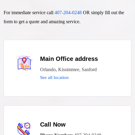
For immediate service call
407-204-0248
OR simply fill out
the
form to get a quote and amazing service.
Main Office address
Orlando, Kissimmee, Sanford
See all location
Call Now