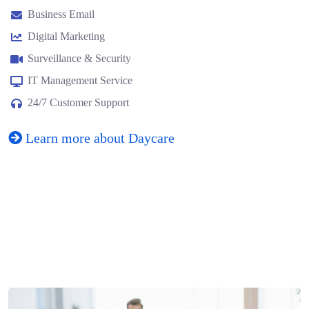
Business Email
Digital Marketing
Surveillance & Security
IT Management Service
24/7 Customer Support
Learn more about Daycare