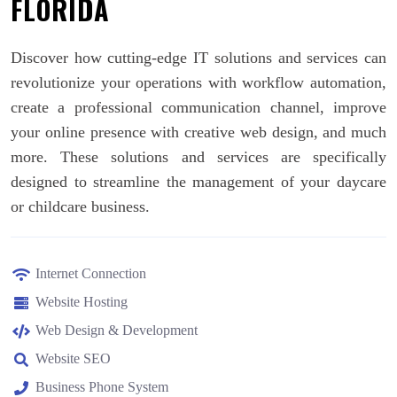
FLORIDA
Discover how cutting-edge IT solutions and services can
revolutionize your operations with workflow automation,
create a professional communication channel, improve
your online presence with creative web design, and much
more. These solutions and services are specifically
designed to streamline the management of your daycare
or childcare business.
Internet Connection
Website Hosting
Web Design & Development
Website SEO
Business Phone System