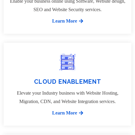
Enable your business online using Software, Website design,
SEO and Website Security services.
Learn More
CLOUD ENABLEMENT
Elevate your Industry business with Website Hosting,
Migration, CDN, and Website Integration services.
Learn More