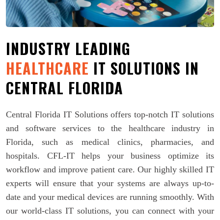
INDUSTRY LEADING
HEALTHCARE
IT SOLUTIONS IN
CENTRAL FLORIDA
Central Florida IT Solutions offers top-notch IT solutions
and software services to the healthcare industry in
Florida, such as medical clinics, pharmacies, and
hospitals. CFL-IT helps your business optimize its
workflow and improve patient care. Our highly skilled IT
experts will ensure that your systems are always up-to-
date and your medical devices are running smoothly. With
our world-class IT solutions, you can connect with your