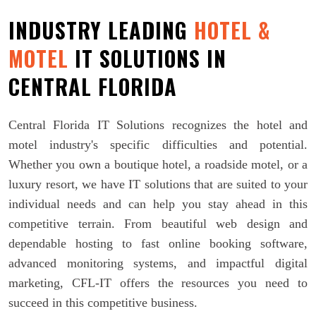
INDUSTRY LEADING
HOTEL &
MOTEL
IT SOLUTIONS IN
CENTRAL FLORIDA
Central Florida IT Solutions recognizes the hotel and
motel industry's specific difficulties and potential.
Whether you own a boutique hotel, a roadside motel, or a
luxury resort, we have IT solutions that are suited to your
individual needs and can help you stay ahead in this
competitive terrain. From beautiful web design and
dependable hosting to fast online booking software,
advanced monitoring systems, and impactful digital
marketing, CFL-IT offers the resources you need to
succeed in this competitive business.