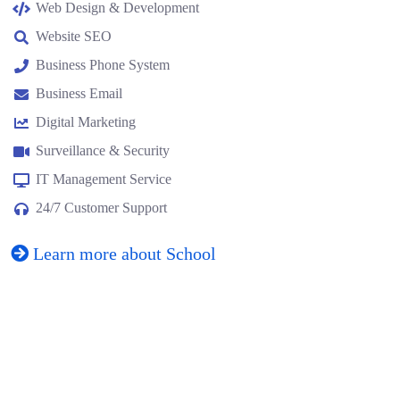
Web Design & Development
Website SEO
Business Phone System
Business Email
Digital Marketing
Surveillance & Security
IT Management Service
24/7 Customer Support
Learn more about School