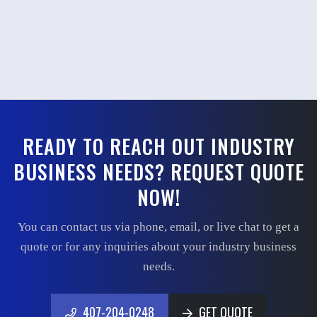
READY TO REACH OUT INDUSTRY
BUSINESS NEEDS? REQUEST QUOTE
NOW!
You can contact us via phone, email, or live chat to get a
quote or for any inquiries about your industry business
needs.
407-204-0248
GET QUOTE