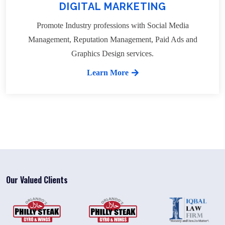
DIGITAL MARKETING
Promote Industry professions with Social Media
Management, Reputation Management, Paid Ads and
Graphics Design services.
Learn More
Our Valued Clients