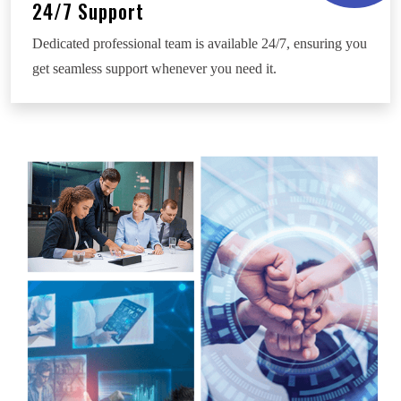
24/7 Support
Dedicated professional team is available 24/7, ensuring you
get seamless support whenever you need it.