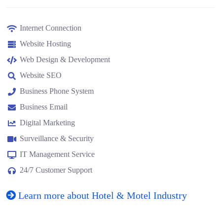
Internet Connection
Website Hosting
Web Design & Development
Website SEO
Business Phone System
Business Email
Digital Marketing
Surveillance & Security
IT Management Service
24/7 Customer Support
Learn more about Hotel & Motel Industry