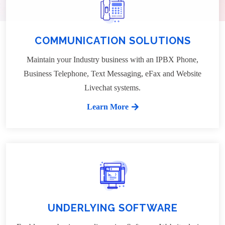
COMMUNICATION SOLUTIONS
Maintain your Industry business with an IPBX Phone,
Business Telephone, Text Messaging, eFax and Website
Livechat systems.
Learn More
UNDERLYING SOFTWARE