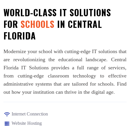
WORLD-CLASS IT SOLUTIONS
FOR
SCHOOLS
IN CENTRAL
FLORIDA
Modernize your school with cutting-edge IT solutions that
are revolutionizing the educational landscape. Central
Florida IT Solutions provides a full range of services,
from cutting-edge classroom technology to effective
administrative systems that are tailored for schools. Find
out how your institution can thrive in the digital age.
Internet Connection
Website Hosting