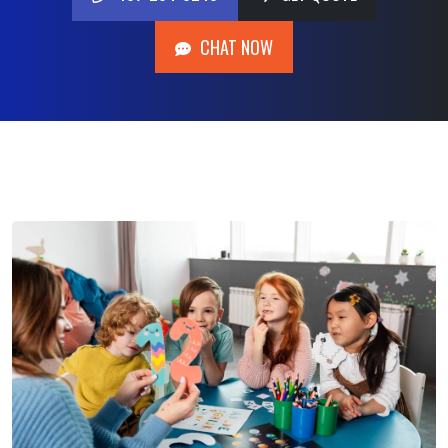
407-204-0248
GET QUOTE
CHAT NOW
CHAT NOW