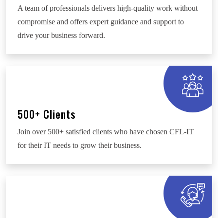
A team of professionals delivers high-quality work without
compromise and offers expert guidance and support to
drive your business forward.
500+ Clients
Join over 500+ satisfied clients who have chosen CFL-IT
for their IT needs to grow their business.