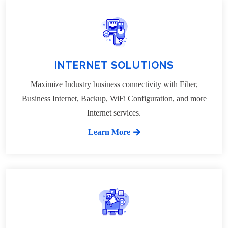
INTERNET SOLUTIONS
Maximize Industry business connectivity with Fiber,
Business Internet, Backup, WiFi Configuration, and more
Internet services.
Learn More