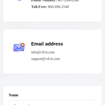
Phone Number:
407-204-0248
Toll-Free:
866-696-3548
Email address
info@cfl-it.com
support@cfl-it.com
Name