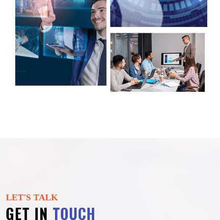
LET'S TALK
GET IN
TOUCH