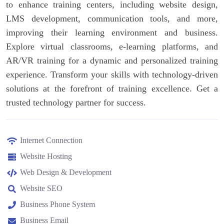
to enhance training centers, including website design,
LMS development, communication tools, and more,
improving their learning environment and business.
Explore virtual classrooms, e-learning platforms, and
AR/VR training for a dynamic and personalized training
experience. Transform your skills with technology-driven
solutions at the forefront of training excellence. Get a
trusted technology partner for success.
Internet Connection
Website Hosting
Web Design & Development
Website SEO
Business Phone System
Business Email