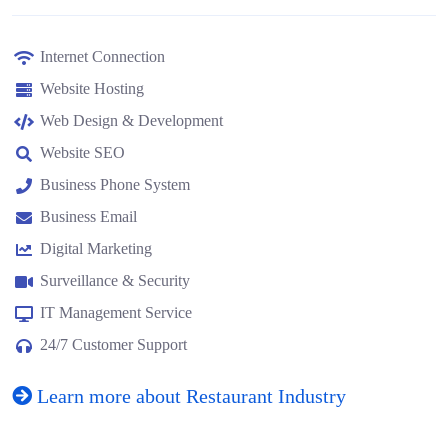
Internet Connection
Website Hosting
Web Design & Development
Website SEO
Business Phone System
Business Email
Digital Marketing
Surveillance & Security
IT Management Service
24/7 Customer Support
Learn more about Restaurant Industry