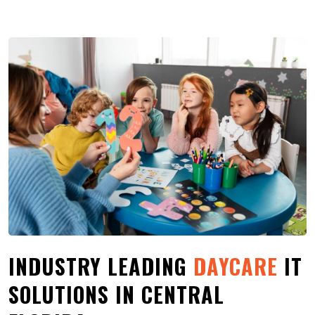
INDUSTRY LEADING
DAYCARE
IT
SOLUTIONS IN CENTRAL