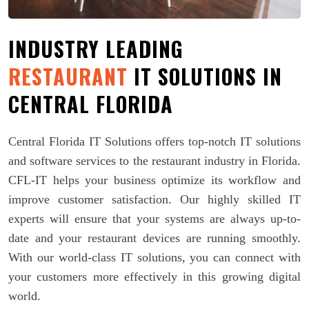
INDUSTRY LEADING
RESTAURANT
IT SOLUTIONS IN
CENTRAL FLORIDA
Central Florida IT Solutions offers top-notch IT solutions
and software services to the restaurant industry in Florida.
CFL-IT helps your business optimize its workflow and
improve customer satisfaction. Our highly skilled IT
experts will ensure that your systems are always up-to-
date and your restaurant devices are running smoothly.
With our world-class IT solutions, you can connect with
your customers more effectively in this growing digital
world.