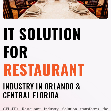
IT SOLUTION
FOR
RESTAURANT
INDUSTRY IN ORLANDO &
CENTRAL FLORIDA
CFL-IT's Restaurant Industry Solution transforms the