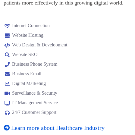
patients more effectively in this growing digital world.
Internet Connection
Website Hosting
Web Design & Development
Website SEO
Business Phone System
Business Email
Digital Marketing
Surveillance & Security
IT Management Service
24/7 Customer Support
Learn more about Healthcare Industry