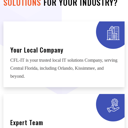
SOLUTIONS
FOR YOUR INDUSTRY?
Your Local Company
CFL-IT is your trusted local IT solutions Company, serving
Central Florida, including Orlando, Kissimmee, and
beyond.
Expert Team