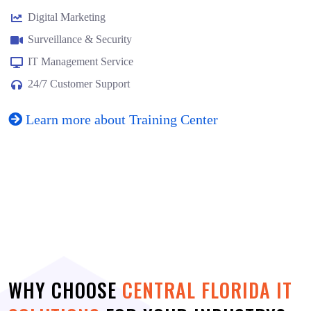
Digital Marketing
Surveillance & Security
IT Management Service
24/7 Customer Support
Learn more about Training Center
WHY CHOOSE
CENTRAL FLORIDA IT