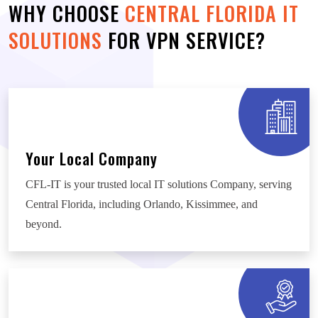
WHY CHOOSE
CENTRAL FLORIDA IT
SOLUTIONS
FOR VPN SERVICE?
Your Local Company
CFL-IT is your trusted local IT solutions Company, serving
Central Florida, including Orlando, Kissimmee, and
beyond.