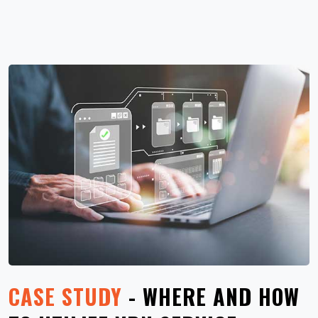
CASE STUDY
- WHERE AND HOW