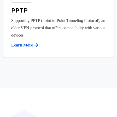
PPTP
Supporting PPTP (Point-to-Point Tunneling Protocol), an
older VPN protocol that offers compatibility with various
devices.
Learn More