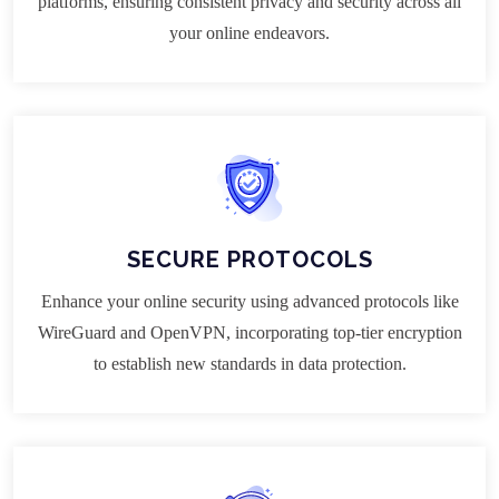
platforms, ensuring consistent privacy and security across all
your online endeavors.
SECURE PROTOCOLS
Enhance your online security using advanced protocols like
WireGuard and OpenVPN, incorporating top-tier encryption
to establish new standards in data protection.