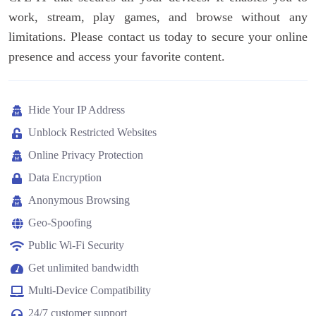
work, stream, play games, and browse without any
limitations. Please contact us today to secure your online
presence and access your favorite content.
Hide Your IP Address
Unblock Restricted Websites
Online Privacy Protection
Data Encryption
Anonymous Browsing
Geo-Spoofing
Public Wi-Fi Security
Get unlimited bandwidth
Multi-Device Compatibility
24/7 customer support