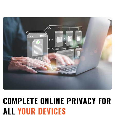
COMPLETE ONLINE PRIVACY FOR
ALL
YOUR DEVICES