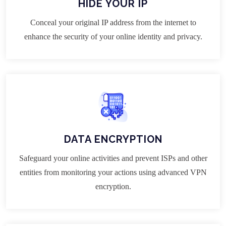
HIDE YOUR IP
Conceal your original IP address from the internet to
enhance the security of your online identity and privacy.
DATA ENCRYPTION
Safeguard your online activities and prevent ISPs and other
entities from monitoring your actions using advanced VPN
encryption.