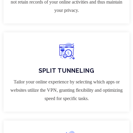
not retain records of your online activities and thus maintain
your privacy.
SPLIT TUNNELING
Tailor your online experience by selecting which apps or
websites utilize the VPN, granting flexibility and optimizing
speed for specific tasks.