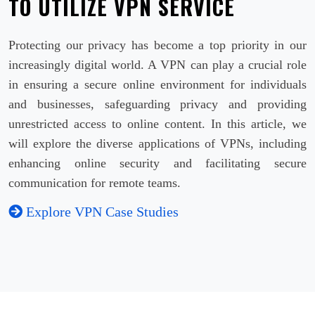
TO UTILIZE VPN SERVICE
Protecting our privacy has become a top priority in our
increasingly digital world. A VPN can play a crucial role
in ensuring a secure online environment for individuals
and businesses, safeguarding privacy and providing
unrestricted access to online content. In this article, we
will explore the diverse applications of VPNs, including
enhancing online security and facilitating secure
communication for remote teams.
Explore VPN Case Studies