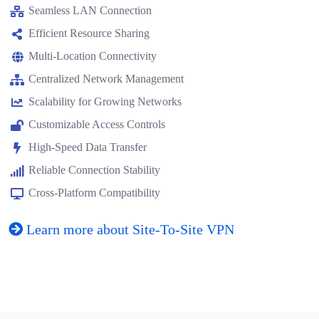
Seamless LAN Connection
Efficient Resource Sharing
Multi-Location Connectivity
Centralized Network Management
Scalability for Growing Networks
Customizable Access Controls
High-Speed Data Transfer
Reliable Connection Stability
Cross-Platform Compatibility
Learn more about Site-To-Site VPN