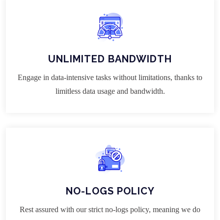
UNLIMITED BANDWIDTH
Engage in data-intensive tasks without limitations, thanks to
limitless data usage and bandwidth.
NO-LOGS POLICY
Rest assured with our strict no-logs policy, meaning we do