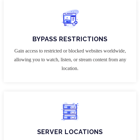
BYPASS RESTRICTIONS
Gain access to restricted or blocked websites worldwide,
allowing you to watch, listen, or stream content from any
location.
SERVER LOCATIONS