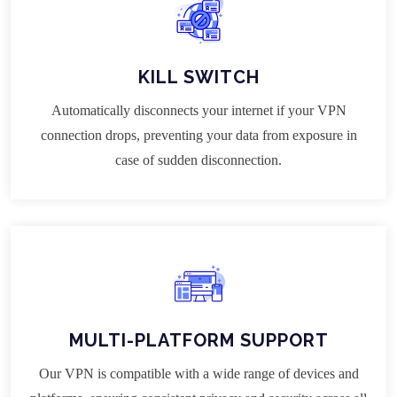
KILL SWITCH
Automatically disconnects your internet if your VPN
connection drops, preventing your data from exposure in
case of sudden disconnection.
MULTI-PLATFORM SUPPORT
Our VPN is compatible with a wide range of devices and