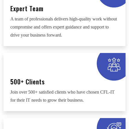
Expert Team
A team of professionals delivers high-quality work without
compromise and offers expert guidance and support to
drive your business forward.
500+ Clients
Join over 500+ satisfied clients who have chosen CFL-IT
for their IT needs to grow their business.