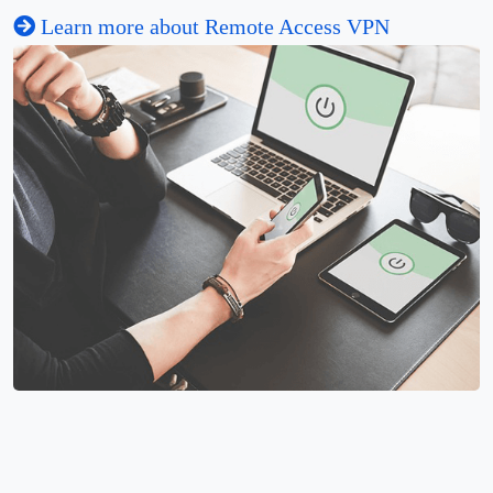
Learn more about Remote Access VPN