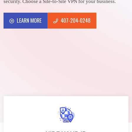
security. Choose a Site-to-Site VPN for your business.
LEARN MORE
407-204-0248
LEARN MORE
407-204-0248