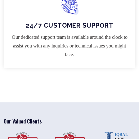
24/7 CUSTOMER SUPPORT
Our dedicated support team is available around the clock to
assist you with any inquiries or technical issues you might
face.
Our Valued Clients