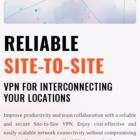
RELIABLE
SITE-TO-SITE
VPN FOR INTERCONNECTING
YOUR LOCATIONS
Improve productivity and team collaboration with a reliable
and secure Site-to-Site VPN. Enjoy cost-effective and
easily scalable network connectivity without compromising