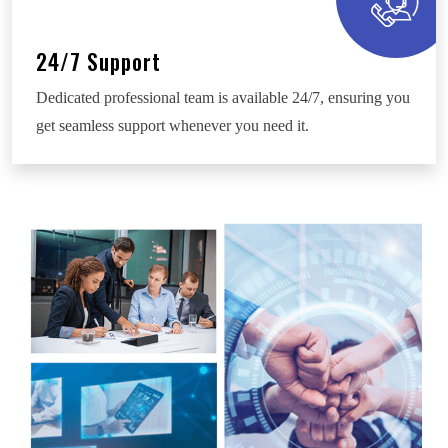
24/7 Support
Dedicated professional team is available 24/7, ensuring you
get seamless support whenever you need it.