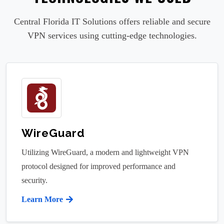
Central Florida IT Solutions offers reliable and secure
VPN services using cutting-edge technologies.
WireGuard
Utilizing WireGuard, a modern and lightweight VPN
protocol designed for improved performance and
security.
Learn More