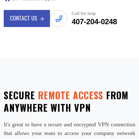
Call for help
CONTACT US
407-204-0248
CONTACT US
SECURE
REMOTE ACCESS
FROM
ANYWHERE WITH VPN
It's great to have a secure and encrypted VPN connection
that allows your team to access your company network