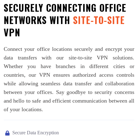
SECURELY CONNECTING OFFICE
NETWORKS WITH
SITE-TO-SITE
VPN
Connect your office locations securely and encrypt your
data transfers with our site-to-site VPN solutions.
Whether you have branches in different cities or
countries, our VPN ensures authorized access controls
while allowing seamless data transfer and collaboration
between your offices. Say goodbye to security concerns
and hello to safe and efficient communication between all
of your locations.
Secure Data Encryption