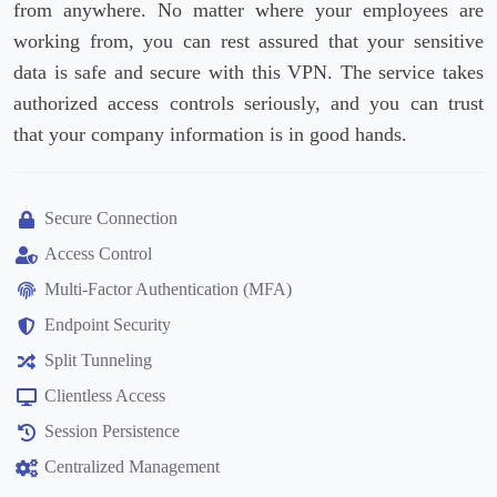
from anywhere. No matter where your employees are
working from, you can rest assured that your sensitive
data is safe and secure with this VPN. The service takes
authorized access controls seriously, and you can trust
that your company information is in good hands.
Secure Connection
Access Control
Multi-Factor Authentication (MFA)
Endpoint Security
Split Tunneling
Clientless Access
Session Persistence
Centralized Management