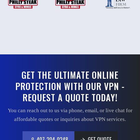
GET THE ULTIMATE ONLINE
PROTECTION WITH OUR VPN -
REQUEST A QUOTE TODAY!
You can reach out to us via phone, email, or live chat for
affordable quotes or inquiries about VPN services.
407-204-0248
GET QUOTE