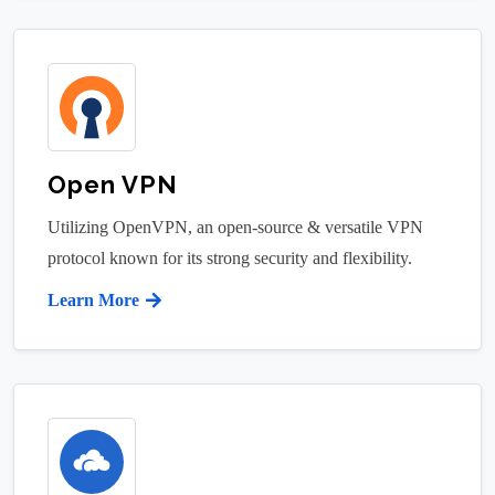
Open VPN
Utilizing OpenVPN, an open-source & versatile VPN
protocol known for its strong security and flexibility.
Learn More