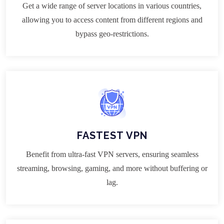
Get a wide range of server locations in various countries,
allowing you to access content from different regions and
bypass geo-restrictions.
FASTEST VPN
Benefit from ultra-fast VPN servers, ensuring seamless
streaming, browsing, gaming, and more without buffering or
lag.