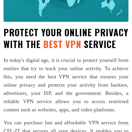
PROTECT YOUR ONLINE PRIVACY
WITH THE
BEST VPN
SERVICE
In today's digital age, it is crucial to protect yourself from
entities that try to track your online activity. To achieve
this, you need the best VPN service that ensures your
online privacy and protects your activity from hackers,
advertisers, your ISP, and the government. Besides, a
reliable VPN service allows you to access restricted
content such as websites, apps, and video platforms.
You can purchase fast and affordable VPN service from
CFL-IT that secures all your devices. It enables you to