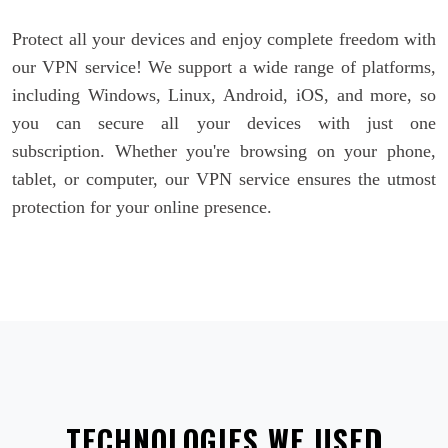
Protect all your devices and enjoy complete freedom with
our VPN service! We support a wide range of platforms,
including Windows, Linux, Android, iOS, and more, so
you can secure all your devices with just one
subscription. Whether you're browsing on your phone,
tablet, or computer, our VPN service ensures the utmost
protection for your online presence.
TECHNOLOGIES WE USED