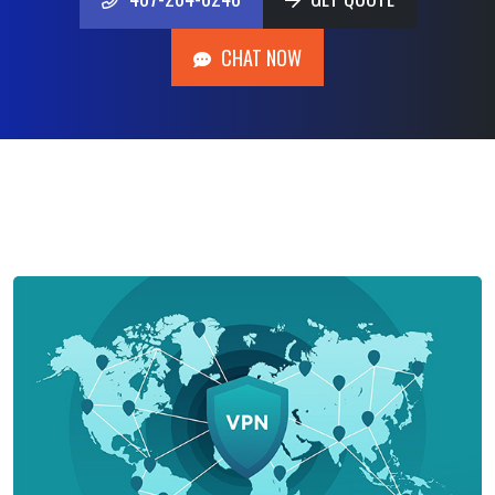
407-204-0248
GET QUOTE
CHAT NOW
CHAT NOW