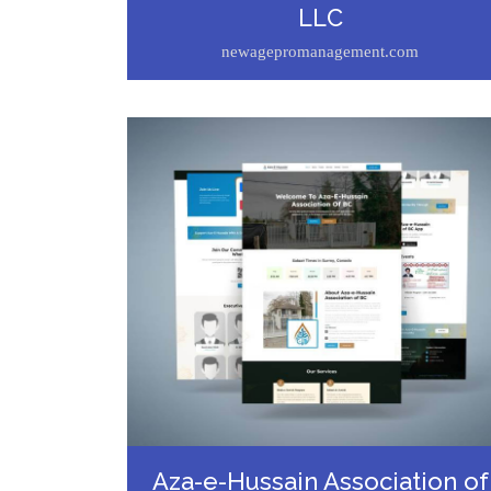
LLC
newagepromanagement.com
Aza-e-Hussain Association of