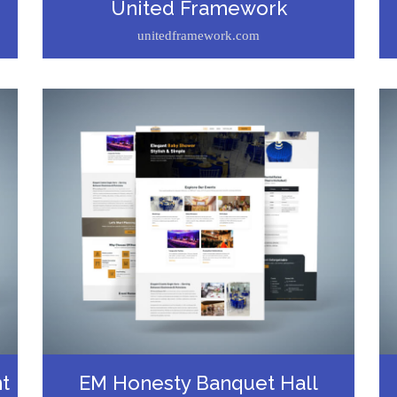
United Framework
unitedframework.com
t
EM Honesty Banquet Hall