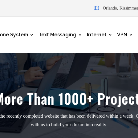
Orlando, Kissimmee
one System
Text Messaging
Internet
VPN
More Than
1000+ Projec
he recently completed website that has been delivered within a week. 
with us to build your dream into reality.