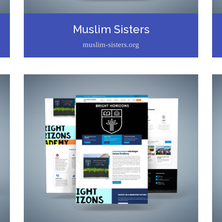
Muslim Sisters
muslim-sisters.org