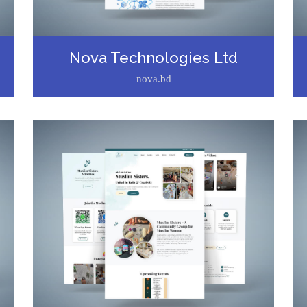
Nova Technologies Ltd
nova.bd