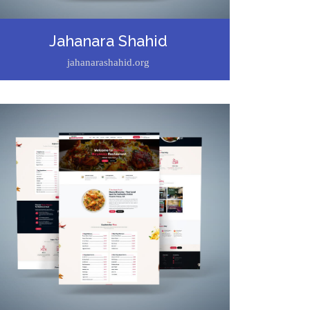
Jahanara Shahid
jahanarashahid.org