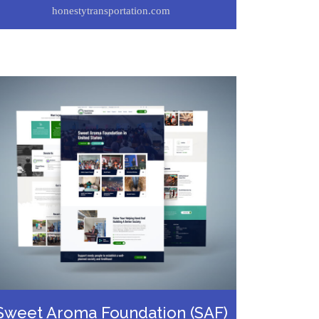
honestytransportation.com
Sweet Aroma Foundation (SAF)