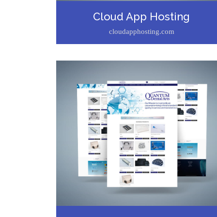
Cloud App Hosting
cloudapphosting.com