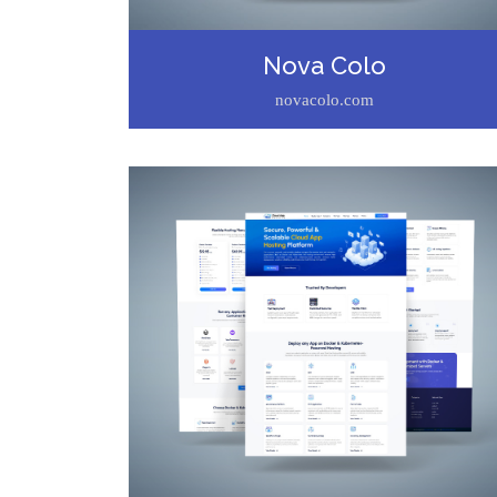
Nova Colo
novacolo.com