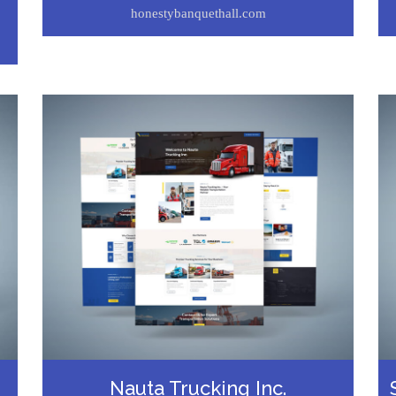
honestybanquethall.com
Nauta Trucking Inc.