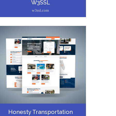
W3SSL
w3ssl.com
Honesty Transportation