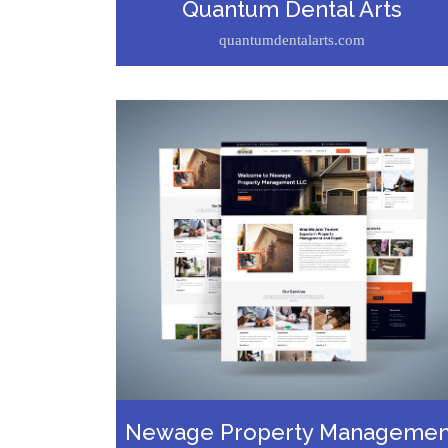
Quantum Dental Arts
quantumdentalarts.com
Newage Property Managemen