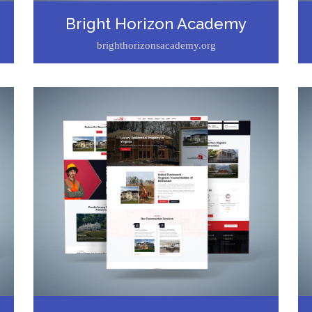
Bright Horizon Academy
brighthorizonsacademy.org