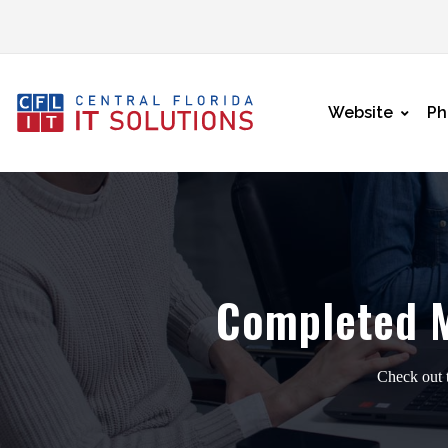
Website
Ph
Completed 
Check out t