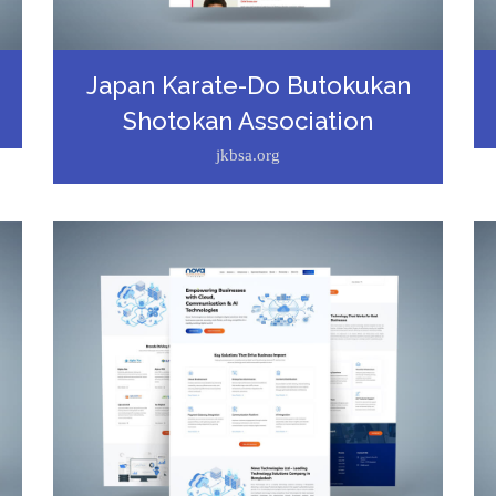
Japan Karate-Do Butokukan
Shotokan Association
jkbsa.org