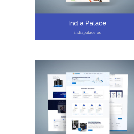
India Palace
indiapalace.us