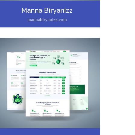
Manna Biryanizz
mannabiryanizz.com