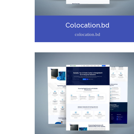
Colocation.bd
colocation.bd