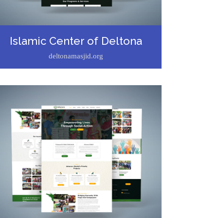
Islamic Center of Deltona
deltonamasjid.org