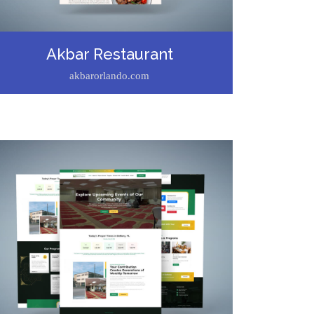
Akbar Restaurant
akbarorlando.com